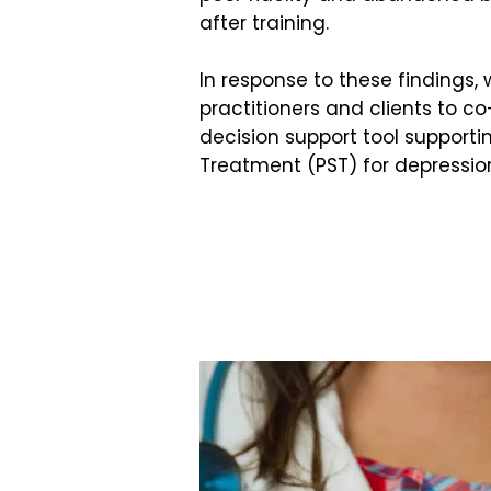
after training.
In response to these findings,
practitioners and clients to 
decision support tool supporti
Treatment (PST) for depressio