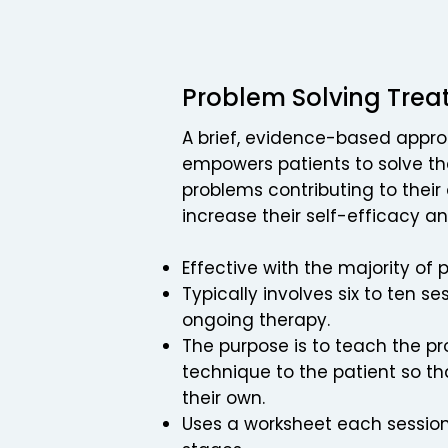
Problem Solving Trea
A brief, evidence-based appr
empowers patients to solve 
problems contributing to their
increase their self-efficacy an
Effective with the majority of 
Typically involves six to ten s
ongoing therapy.
The purpose is to teach the p
technique to the patient so th
their own.​
Uses a worksheet each session