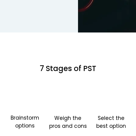
7 Stages of PST
Brainstorm
Weigh the
Select the
options
pros and cons
best option