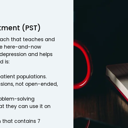
tment (PST)
oach that teaches and
the here-and-now
 depression and helps
d is:
patient populations.
essions, not open-ended,
roblem-solving
at they can use it on
 that contains 7