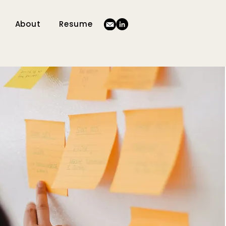
About
Resume