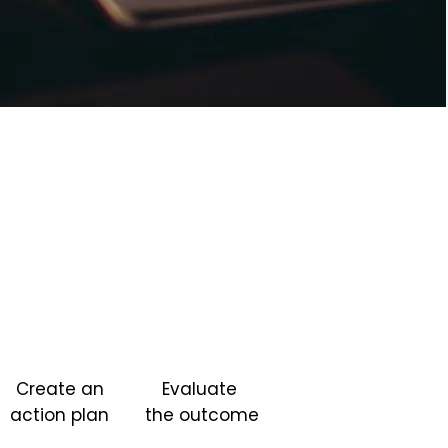
Create an
Evaluate
action plan
the outcome