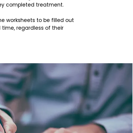
hey completed treatment.
he worksheets to be filled out
l time, regardless of their