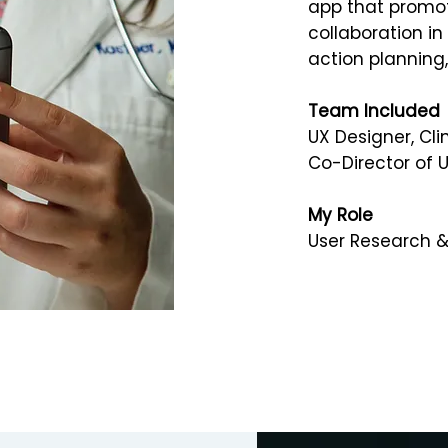
app that promot
collaboration in
action planning
Team Included
UX Designer, Cli
Co-Director of 
My Role
User Research & 