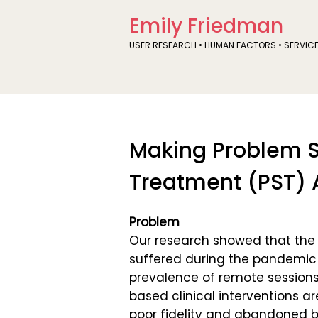
Emily Friedman
USER RESEARCH • HUMAN FACTORS • SERVIC
Making Problem S
Treatment (PST) 
Problem
Our research showed that the q
suffered during the pandemic
prevalence of remote sessions
based clinical interventions ar
poor fidelity and abandoned b