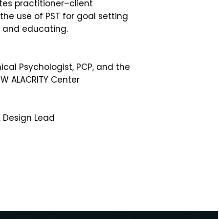
es practitioner–client
 the use of PST for goal setting
, and educating.
nical Psychologist, PCP, and the
UW ALACRITY Center
Design Lead​​