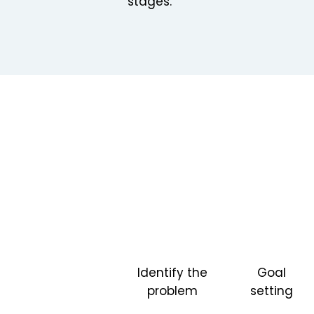
stages.
Identify the
Goal
problem
setting