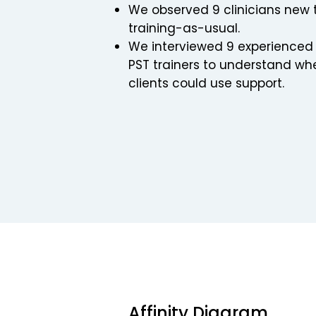
We observed 9 clinicians new 
training-as-usual.
We interviewed 9 experienced P
PST trainers to understand whe
clients could use support.
Affinity Diagram