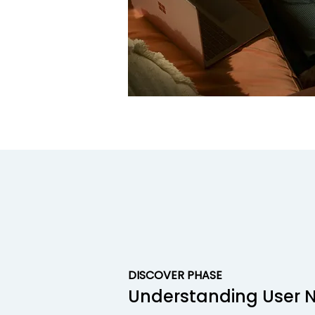
DISCOVER PHASE
Understanding User 