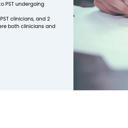
to PST undergoing
ST clinicians, and 2
re both clinicians and