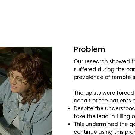
Problem
Our research showed tha
suffered during the p
prevalence of remote s
Therapists were forced 
behalf of the patients 
Despite the understood 
take the lead in filling
This undermined the go
continue using this pr