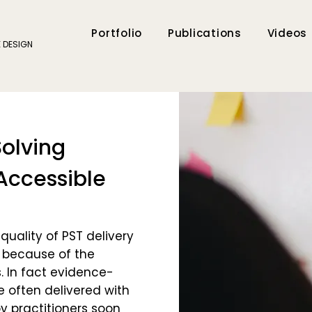
Portfolio
Publications
Videos
E DESIGN
olving
Accessible
uality of PST delivery
 because of the
. In fact evidence-
e often delivered with
y practitioners soon