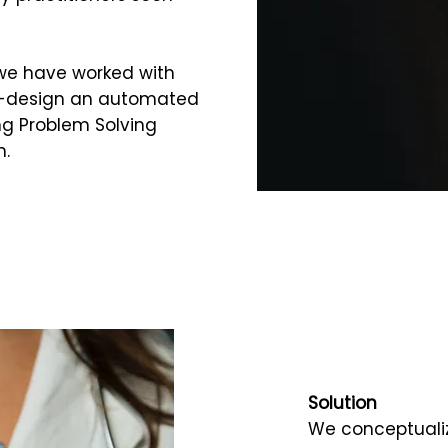
 we have worked with
co-design an automated
ng Problem Solving
n.
Solution
We conceptuali