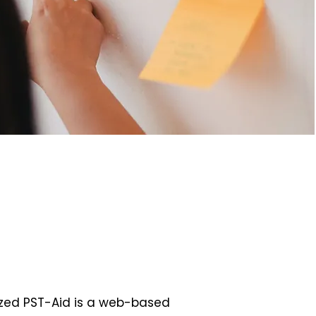
zed PST-Aid is a web-based