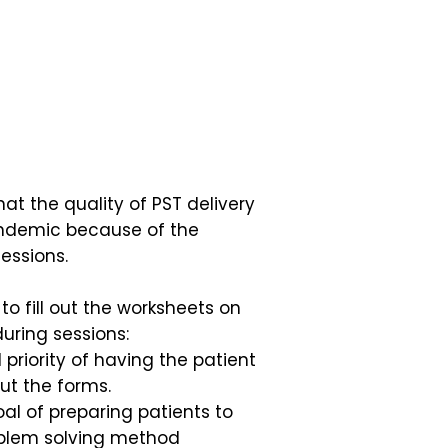
t the quality of PST delivery
andemic because of the
essions.
to fill out the worksheets on
during sessions:
priority of having the patient
 out the forms.
al of preparing patients to
oblem solving method