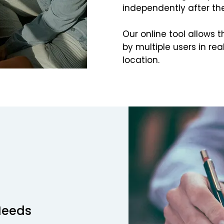
independently after t
Our online tool allows t
by multiple users in rea
location.
Needs